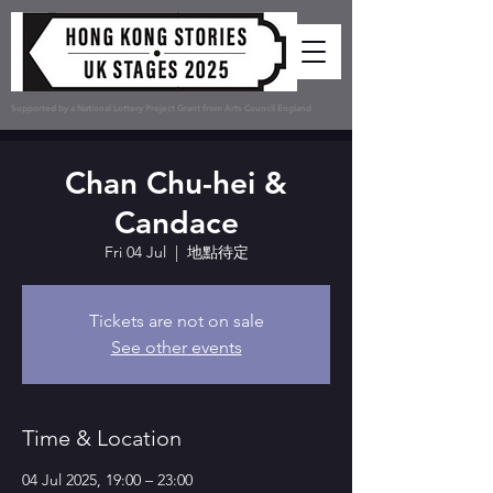
Supported by a National Lottery Project Grant from Arts Council England
Chan Chu-hei &
Candace
Fri 04 Jul
  |  
地點待定
Tickets are not on sale
See other events
Time & Location
04 Jul 2025, 19:00 – 23:00