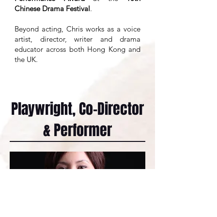
Chinese Drama Festival
.
Beyond acting, Chris works as a voice
artist, director, writer and drama
educator across both Hong Kong and
the UK.
Playwright, Co-Director
& Performer