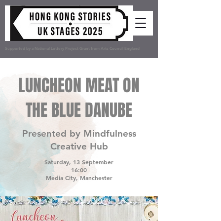
Supported by a National Lottery Project Grant from Arts Council England
LUNCHEON MEAT ON
THE BLUE DANUBE
Presented by Mindfulness
Creative Hub
Saturday, 13 September
16:00
Media City, Manchester