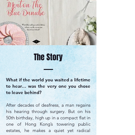
The Story
​What if the world you waited a lifetime
to hear… was the very one you chose
to leave behind?
After decades of deafness, a man regains
his hearing through surgery. But on his
50th birthday, high up in a compact flat in
one of Hong Kong’s towering public
estates, he makes a quiet yet radical