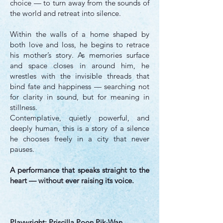
choice — to turn away from the sounds of
the world and retreat into silence.
Within the walls of a home shaped by
both love and loss, he begins to retrace
his mother’s story. As memories surface
and space closes in around him, he
wrestles with the invisible threads that
bind fate and happiness — searching not
for clarity in sound, but for meaning in
stillness.
Contemplative, quietly powerful, and
deeply human, this is a story of a silence
he chooses freely in a city that never
pauses.
A performance that speaks straight to the
heart — without ever raising its voice.
Playwright: Priscilla Poon Pik-Wan