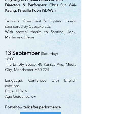
Directors & Performers: Chris Sun Wai-
Keung, Priscilla Poon Pik-Wan
Technical Consultant & Lighting Design
sponsored by Cupcake Ltd.
With special thanks to Sabrina, Joey,
Martin and Oscar
13 September
(Saturday)
16:00
The Empty Space, 48 Kansas Ave, Media
City, Manchester M50 2GL
Language: Cantonese with English
captions
Price: £10-16
Age Guidance: 6+
Post-show talk after performance