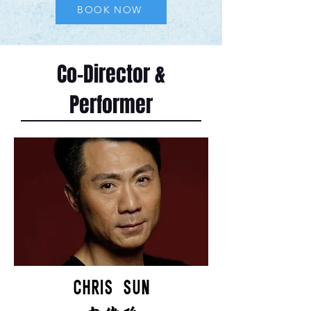
BOOK NOW
Co-Director &
Performer
CHRIS SUN