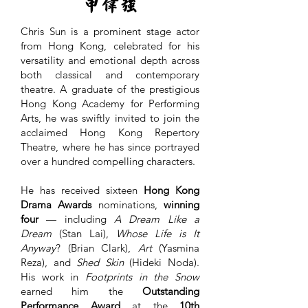
申偉強
Chris Sun is a prominent stage actor
from Hong Kong, celebrated for his
versatility and emotional depth across
both classical and contemporary
theatre. A graduate of the prestigious
Hong Kong Academy for Performing
Arts, he was swiftly invited to join the
acclaimed Hong Kong Repertory
Theatre, where he has since portrayed
over a hundred compelling characters.
He has received sixteen
Hong Kong
Drama Awards
nominations,
winning
four
— including
A Dream Like a
Dream
(Stan Lai),
Whose Life is It
Anyway
? (Brian Clark),
Art
(Yasmina
Reza), and
Shed Skin
(Hideki Noda).
His work in
Footprints in the Snow
earned him the
Outstanding
Performance Award
at the
10th